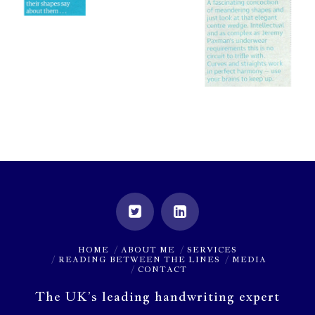
HOME
ABOUT ME
SERVICES
READING BETWEEN THE LINES
MEDIA
CONTACT
The UK’s leading handwriting expert