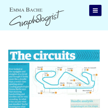
Emma
Nav
Bache
Graphology